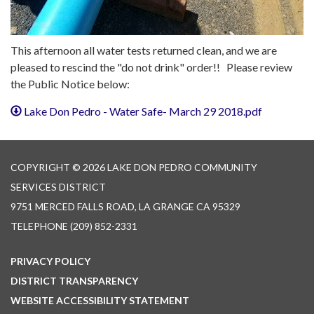
This afternoon all water tests returned clean, and we are
pleased to rescind the "do not drink" order!! Please review
the Public Notice below:
Lake Don Pedro - Water Safe- March 29 2018.pdf
COPYRIGHT © 2026 LAKE DON PEDRO COMMUNITY
SERVICES DISTRICT
9751 MERCED FALLS ROAD, LA GRANGE CA 95329
TELEPHONE
(209) 852-2331
PRIVACY POLICY
DISTRICT TRANSPARENCY
WEBSITE ACCESSIBILITY STATEMENT