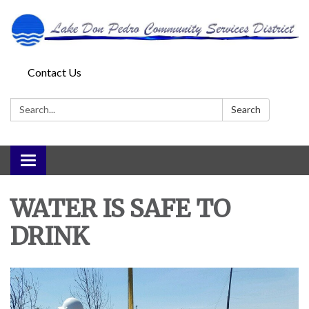
Contact Us
Search:
Search
Toggle
navigation
WATER IS SAFE TO
DRINK