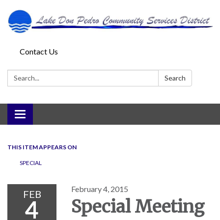
Contact Us
Search:
Search
Toggle
navigation
THIS ITEM APPEARS ON
SPECIAL
February 4, 2015
FEB
4
Special Meeting