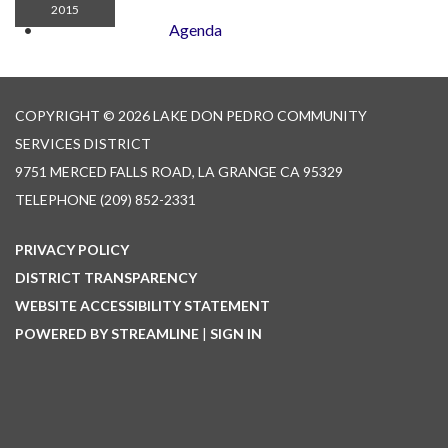
2015
Agenda
COPYRIGHT © 2026 LAKE DON PEDRO COMMUNITY
SERVICES DISTRICT
9751 MERCED FALLS ROAD, LA GRANGE CA 95329
TELEPHONE
(209) 852-2331
PRIVACY POLICY
DISTRICT TRANSPARENCY
WEBSITE ACCESSIBILITY STATEMENT
POWERED BY STREAMLINE
|
SIGN IN