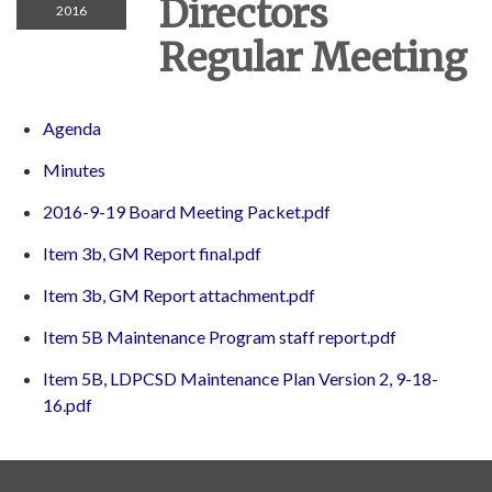
Directors
2016
Regular Meeting
Agenda
Minutes
2016-9-19 Board Meeting Packet.pdf
Item 3b, GM Report final.pdf
Item 3b, GM Report attachment.pdf
Item 5B Maintenance Program staff report.pdf
Item 5B, LDPCSD Maintenance Plan Version 2, 9-18-
16.pdf