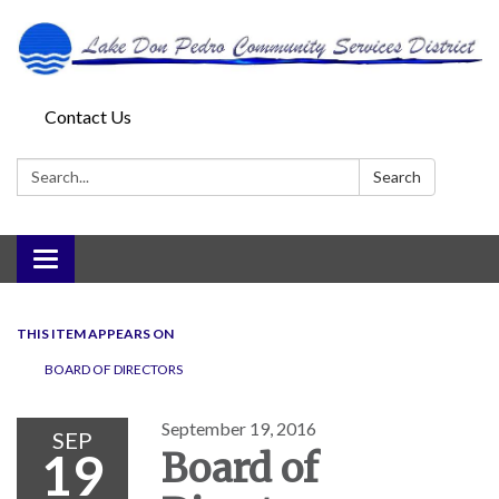
Contact Us
Search:
Search
Toggle
navigation
THIS ITEM APPEARS ON
BOARD OF DIRECTORS
September 19, 2016
SEP
19
Board of