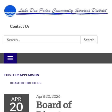
Contact Us
Search:
Search
Toggle
navigation
THIS ITEM APPEARS ON
BOARD OF DIRECTORS
April 20, 2026
APR
20
Board of