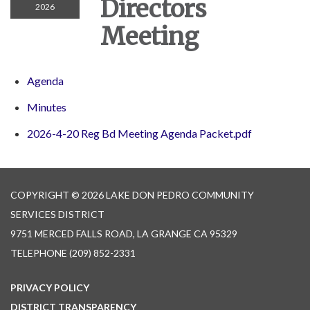
Directors
2026
Meeting
Agenda
Minutes
2026-4-20 Reg Bd Meeting Agenda Packet.pdf
COPYRIGHT © 2026 LAKE DON PEDRO COMMUNITY
SERVICES DISTRICT
9751 MERCED FALLS ROAD, LA GRANGE CA 95329
TELEPHONE
(209) 852-2331
PRIVACY POLICY
DISTRICT TRANSPARENCY