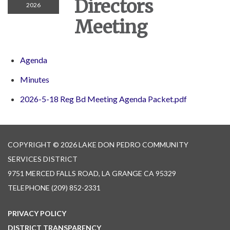
Directors
2026
Meeting
Agenda
Minutes
2026-5-18 Reg Bd Meeting Agenda Packet.pdf
COPYRIGHT © 2026 LAKE DON PEDRO COMMUNITY
SERVICES DISTRICT
9751 MERCED FALLS ROAD, LA GRANGE CA 95329
TELEPHONE
(209) 852-2331
PRIVACY POLICY
DISTRICT TRANSPARENCY