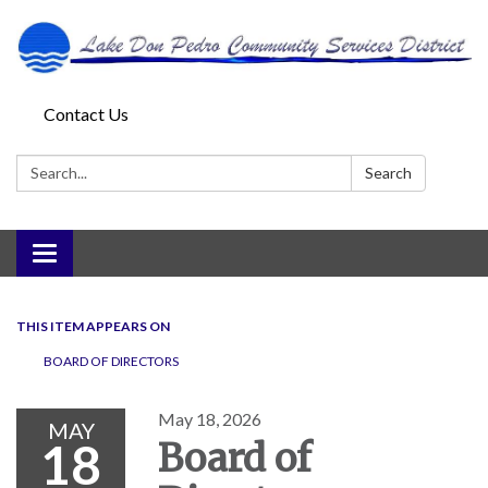
Contact Us
Search:
Search
Toggle
navigation
THIS ITEM APPEARS ON
BOARD OF DIRECTORS
May 18, 2026
MAY
18
Board of