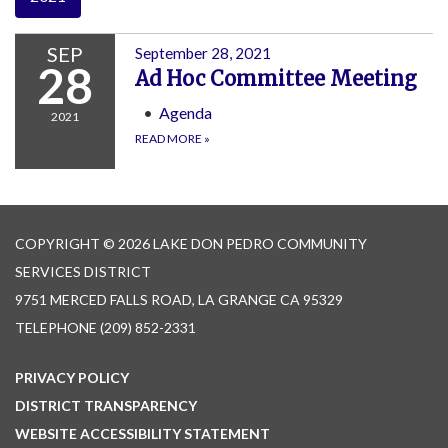
SEP
September 28, 2021
28
Ad Hoc Committee Meeting
Agenda
2021
READ MORE
»
COPYRIGHT © 2026 LAKE DON PEDRO COMMUNITY
SERVICES DISTRICT
9751 MERCED FALLS ROAD, LA GRANGE CA 95329
TELEPHONE
(209) 852-2331
PRIVACY POLICY
DISTRICT TRANSPARENCY
WEBSITE ACCESSIBILITY STATEMENT