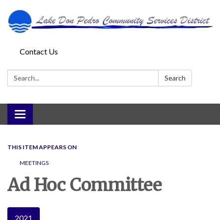
Contact Us
Search:
Search
Toggle
navigation
THIS ITEM APPEARS ON
MEETINGS
Ad Hoc Committee
2021