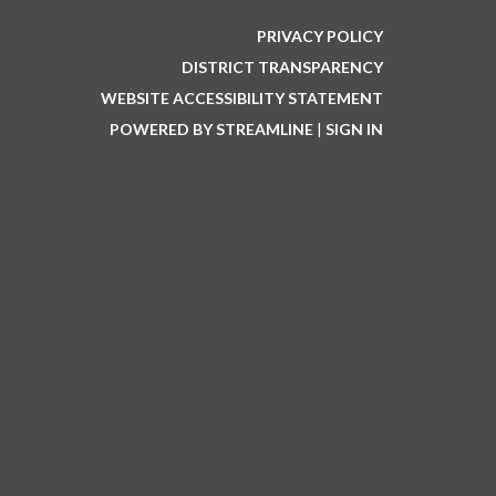
PRIVACY POLICY
DISTRICT TRANSPARENCY
WEBSITE ACCESSIBILITY STATEMENT
POWERED BY STREAMLINE
|
SIGN IN