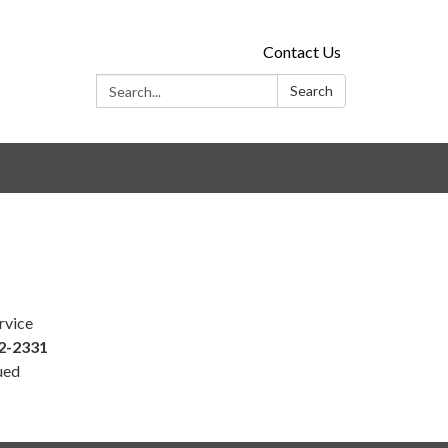
Contact Us
Search:
Search
rvice
2-2331
ued