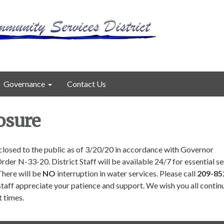
Governance
Contact Us
osure
e closed to the public as of 3/20/20 in accordance with Governor
er N-33-20. District Staff will be available 24/7 for essential se
here will be
NO
interruption in water services. Please call
209-85
staff appreciate your patience and support. We wish you all contin
lt times.