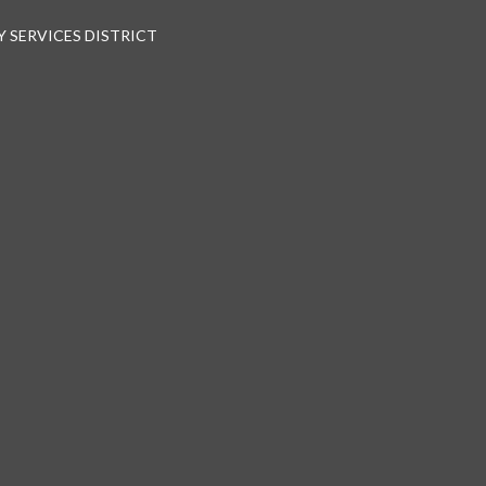
 SERVICES DISTRICT