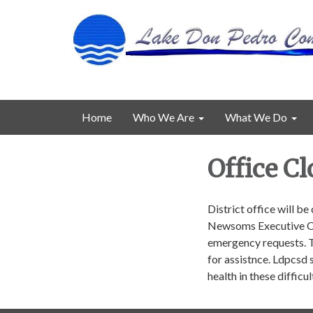
Home
Who We Are
What We Do
Office Cl
District office will b
Newsoms Executive Ord
emergency requests. T
for assistnce. Ldpcsd 
health in these difficu