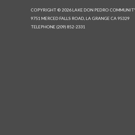
COPYRIGHT © 2026 LAKE DON PEDRO COMMUNITY
9751 MERCED FALLS ROAD, LA GRANGE CA 95329
TELEPHONE
(209) 852-2331