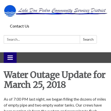
Contact Us
Search:
Search
Toggle
navigation
Water Outage Update for
March 25, 2018
As of 7:00 PM last night, we began filling the dozens of miles
of empty pipe and two empty water tanks. Our crews have
been purging air from the system and preparing to flush