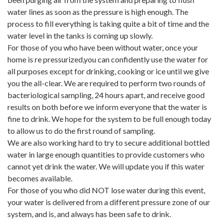
water lines as soon as the pressure is high enough. The
process to fill everything is taking quite a bit of time and the
water level in the tanks is coming up slowly.
For those of you who have been without water, once your
home is re pressurized,you can confidently use the water for
all purposes except for drinking, cooking or ice until we give
you the all-clear. We are required to perform two rounds of
bacteriological sampling, 24 hours apart, and receive good
results on both before we inform everyone that the water is
fine to drink. We hope for the system to be full enough today
to allow us to do the first round of sampling.
We are also working hard to try to secure additional bottled
water in large enough quantities to provide customers who
cannot yet drink the water. We will update you if this water
becomes available.
For those of you who did NOT lose water during this event,
your water is delivered from a different pressure zone of our
system, and is, and always has been safe to drink.