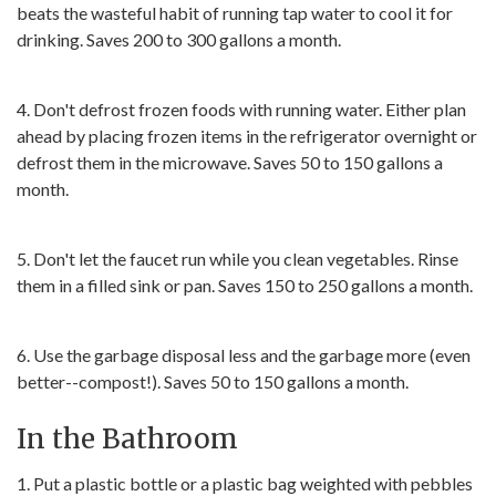
beats the wasteful habit of running tap water to cool it for
drinking. Saves 200 to 300 gallons a month.
4. Don't defrost frozen foods with running water. Either plan
ahead by placing frozen items in the refrigerator overnight or
defrost them in the microwave. Saves 50 to 150 gallons a
month.
5. Don't let the faucet run while you clean vegetables. Rinse
them in a filled sink or pan. Saves 150 to 250 gallons a month.
6. Use the garbage disposal less and the garbage more (even
better--compost!). Saves 50 to 150 gallons a month.
In the Bathroom
1. Put a plastic bottle or a plastic bag weighted with pebbles