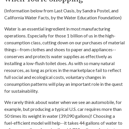
(Information below from Last Oasis, by Sandra Postel, and
California Water Facts, by the Water Education Foundation)
Water is an essential ingredient in most manufacturing
operations. Especially for those 1 billion of us in the high-
consumption class, cutting down on our purchases of material
things--from clothes and shoes to paper and appliances--
conserves and protects water supplies as effectively as
installing a low-flush toilet does. As with so many natural
resources, as long as prices in the marketplace fail to reflect
full social and ecological costs, voluntary changes in
consumption patterns will play an important role in the quest
for sustainability.
We rarely think about water when we see an automobile, for
example, but producing a typical U.S. car requires more than
50 times its weight in water (39,090 gallons)! Choosing a
fuel-efficient model will help--it takes 44 gallons of water to