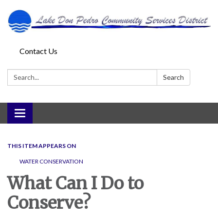
Contact Us
Search:
Search
Toggle
navigation
THIS ITEM APPEARS ON
WATER CONSERVATION
What Can I Do to
Conserve?