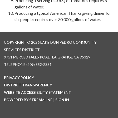
Producing 1 serving (4.3 oz.) of tomatoes requires 8
gallons of water.
Producing a typical American Thanksgiving dinner for
six people requires over 30,000 gallons of water.
COPYRIGHT © 2026 LAKE DON PEDRO COMMUNITY
SERVICES DISTRICT
9751 MERCED FALLS ROAD, LA GRANGE CA 95329
TELEPHONE
(209) 852-2331
PRIVACY POLICY
DISTRICT TRANSPARENCY
WEBSITE ACCESSIBILITY STATEMENT
POWERED BY STREAMLINE
|
SIGN IN