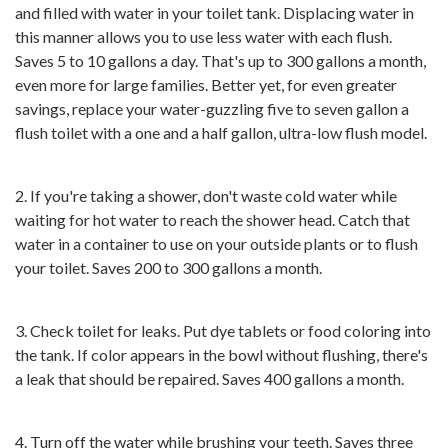
and filled with water in your toilet tank. Displacing water in
this manner allows you to use less water with each flush.
Saves 5 to 10 gallons a day. That's up to 300 gallons a month,
even more for large families. Better yet, for even greater
savings, replace your water-guzzling five to seven gallon a
flush toilet with a one and a half gallon, ultra-low flush model.
2. If you're taking a shower, don't waste cold water while
waiting for hot water to reach the shower head. Catch that
water in a container to use on your outside plants or to flush
your toilet. Saves 200 to 300 gallons a month.
3. Check toilet for leaks. Put dye tablets or food coloring into
the tank. If color appears in the bowl without flushing, there's
a leak that should be repaired. Saves 400 gallons a month.
4. Turn off the water while brushing your teeth. Saves three