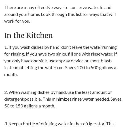
There are many effective ways to conserve water in and
around your home. Look through this list for ways that will
work for you.
In the Kitchen
1. If you wash dishes by hand, don't leave the water running
for rinsing. If you have two sinks, fill one with rinse water. If
you only have one sink, use a spray device or short blasts
instead of letting the water run. Saves 200 to 500 gallons a
month.
2. When washing dishes by hand, use the least amount of
detergent possible. This minimizes rinse water needed. Saves
50 to 150 gallons a month.
3. Keep a bottle of drinking water in the refrigerator. This