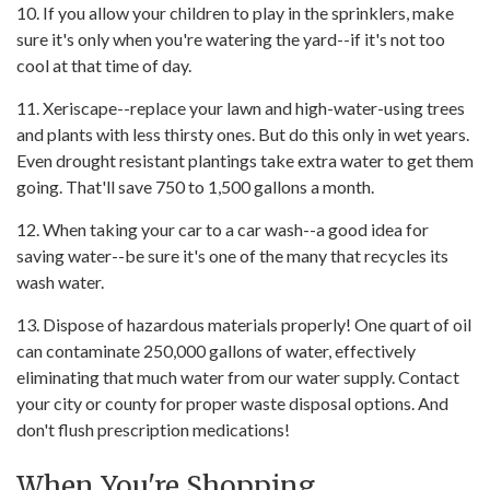
10. If you allow your children to play in the sprinklers, make
sure it's only when you're watering the yard--if it's not too
cool at that time of day.
11. Xeriscape--replace your lawn and high-water-using trees
and plants with less thirsty ones. But do this only in wet years.
Even drought resistant plantings take extra water to get them
going. That'll save 750 to 1,500 gallons a month.
12. When taking your car to a car wash--a good idea for
saving water--be sure it's one of the many that recycles its
wash water.
13. Dispose of hazardous materials properly! One quart of oil
can contaminate 250,000 gallons of water, effectively
eliminating that much water from our water supply. Contact
your city or county for proper waste disposal options. And
don't flush prescription medications!
When You're Shopping