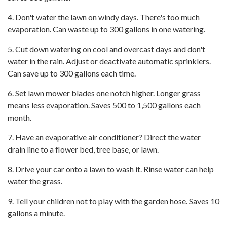
4. Don't water the lawn on windy days. There's too much
evaporation. Can waste up to 300 gallons in one watering.
5. Cut down watering on cool and overcast days and don't
water in the rain. Adjust or deactivate automatic sprinklers.
Can save up to 300 gallons each time.
6. Set lawn mower blades one notch higher. Longer grass
means less evaporation. Saves 500 to 1,500 gallons each
month.
7. Have an evaporative air conditioner? Direct the water
drain line to a flower bed, tree base, or lawn.
8. Drive your car onto a lawn to wash it. Rinse water can help
water the grass.
9. Tell your children not to play with the garden hose. Saves 10
gallons a minute.