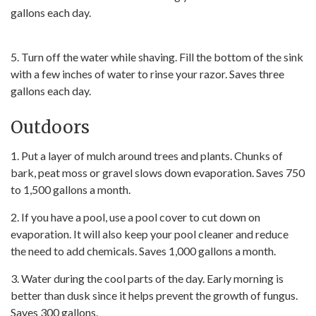
gallons each day.
5. Turn off the water while shaving. Fill the bottom of the sink
with a few inches of water to rinse your razor. Saves three
gallons each day.
Outdoors
1. Put a layer of mulch around trees and plants. Chunks of
bark, peat moss or gravel slows down evaporation. Saves 750
to 1,500 gallons a month.
2. If you have a pool, use a pool cover to cut down on
evaporation. It will also keep your pool cleaner and reduce
the need to add chemicals. Saves 1,000 gallons a month.
3. Water during the cool parts of the day. Early morning is
better than dusk since it helps prevent the growth of fungus.
Saves 300 gallons.