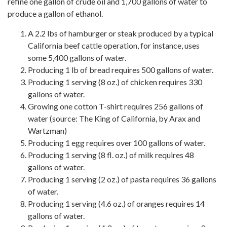
refine one gallon of crude oil and 1,700 gallons of water to
produce a gallon of ethanol.
A 2.2 lbs of hamburger or steak produced by a typical
California beef cattle operation, for instance, uses
some 5,400 gallons of water.
Producing 1 lb of bread requires 500 gallons of water.
Producing 1 serving (8 oz.) of chicken requires 330
gallons of water.
Growing one cotton T-shirt requires 256 gallons of
water (source: The King of California, by Arax and
Wartzman)
Producing 1 egg requires over 100 gallons of water.
Producing 1 serving (8 fl. oz.) of milk requires 48
gallons of water.
Producing 1 serving (2 oz.) of pasta requires 36 gallons
of water.
Producing 1 serving (4.6 oz.) of oranges requires 14
gallons of water.