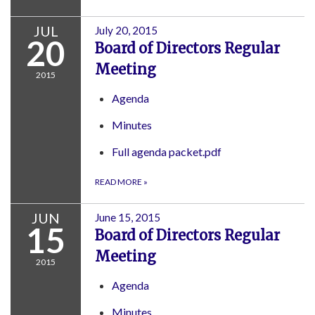
JUL
July 20, 2015
20
Board of Directors Regular
Meeting
2015
Agenda
Minutes
Full agenda packet.pdf
READ MORE
»
JUN
June 15, 2015
15
Board of Directors Regular
Meeting
2015
Agenda
Minutes