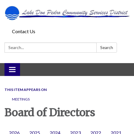
Contact Us
Search:
Search
Toggle
navigation
THIS ITEM APPEARS ON
MEETINGS
Board of Directors
2026
2025
2024
2023
2022
2021