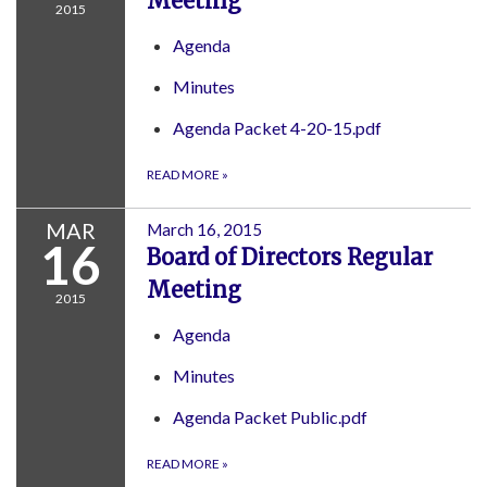
Meeting
2015
Agenda
Minutes
Agenda Packet 4-20-15.pdf
READ MORE
»
MAR
March 16, 2015
16
Board of Directors Regular
Meeting
2015
Agenda
Minutes
Agenda Packet Public.pdf
READ MORE
»