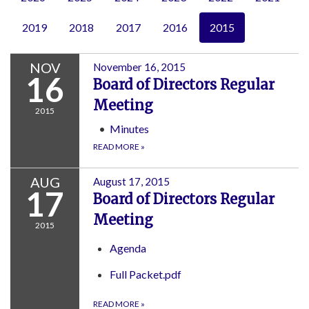
2019
2018
2017
2016
2015
NOV
November 16, 2015
16
Board of Directors Regular
Meeting
2015
Minutes
READ MORE
»
AUG
August 17, 2015
17
Board of Directors Regular
Meeting
2015
Agenda
Full Packet.pdf
READ MORE
»