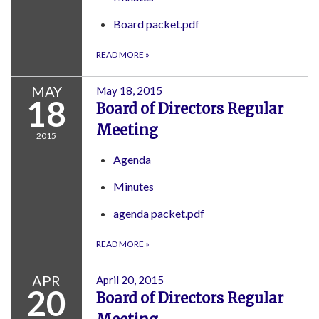
Board packet.pdf
READ MORE
»
MAY
May 18, 2015
18
Board of Directors Regular
Meeting
2015
Agenda
Minutes
agenda packet.pdf
READ MORE
»
APR
April 20, 2015
20
Board of Directors Regular