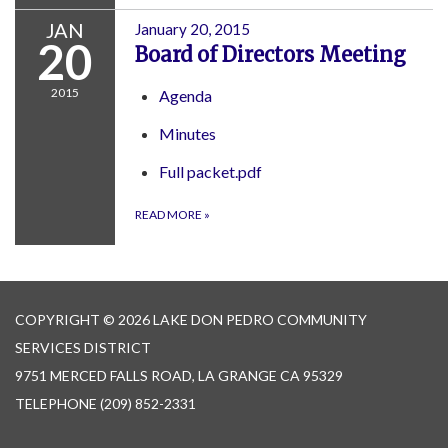
JAN
January 20, 2015
20
Board of Directors Meeting
2015
Agenda
Minutes
Full packet.pdf
READ MORE
»
COPYRIGHT © 2026 LAKE DON PEDRO COMMUNITY
SERVICES DISTRICT
9751 MERCED FALLS ROAD, LA GRANGE CA 95329
TELEPHONE
(209) 852-2331