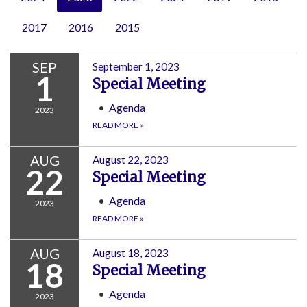
2017
2016
2015
SEP
September 1, 2023
1
Special Meeting
Agenda
2023
READ MORE
»
AUG
August 22, 2023
22
Special Meeting
Agenda
2023
READ MORE
»
AUG
August 18, 2023
18
Special Meeting
Agenda
2023