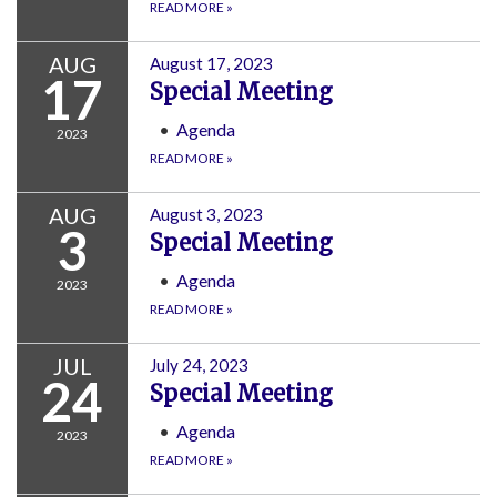
READ MORE
»
AUG
August 17, 2023
17
Special Meeting
Agenda
2023
READ MORE
»
AUG
August 3, 2023
3
Special Meeting
Agenda
2023
READ MORE
»
JUL
July 24, 2023
24
Special Meeting
Agenda
2023
READ MORE
»