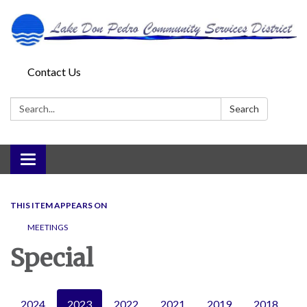
Contact Us
Search:
Search
Toggle
navigation
THIS ITEM APPEARS ON
MEETINGS
Special
2024
2023
2022
2021
2019
2018