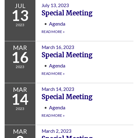
JUL
July 13, 2023
13
Special Meeting
Agenda
2023
READ MORE
»
MAR
March 16, 2023
16
Special Meeting
Agenda
2023
READ MORE
»
MAR
March 14, 2023
14
Special Meeting
Agenda
2023
READ MORE
»
MAR
March 2, 2023