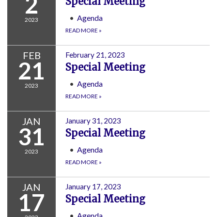
2
Special Meeting
Agenda
2023
READ MORE
»
FEB
February 21, 2023
21
Special Meeting
Agenda
2023
READ MORE
»
JAN
January 31, 2023
31
Special Meeting
Agenda
2023
READ MORE
»
JAN
January 17, 2023
17
Special Meeting
Agenda