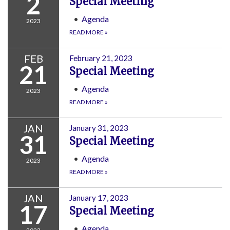
2
Special Meeting
Agenda
2023
READ MORE
»
FEB
February 21, 2023
21
Special Meeting
Agenda
2023
READ MORE
»
JAN
January 31, 2023
31
Special Meeting
Agenda
2023
READ MORE
»
JAN
January 17, 2023
17
Special Meeting
Agenda