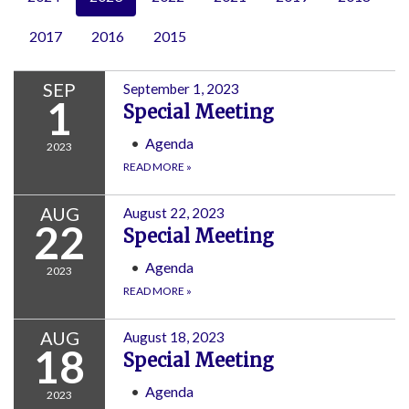
2017
2016
2015
SEP
September 1, 2023
1
Special Meeting
Agenda
2023
READ MORE
»
AUG
August 22, 2023
22
Special Meeting
Agenda
2023
READ MORE
»
AUG
August 18, 2023
18
Special Meeting
Agenda
2023