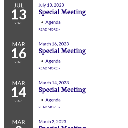
JUL
July 13, 2023
13
Special Meeting
Agenda
2023
READ MORE
»
MAR
March 16, 2023
16
Special Meeting
Agenda
2023
READ MORE
»
MAR
March 14, 2023
14
Special Meeting
Agenda
2023
READ MORE
»
MAR
March 2, 2023