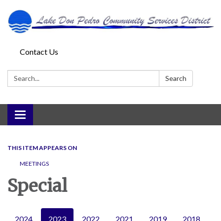
Contact Us
Search:
Search
Toggle
navigation
THIS ITEM APPEARS ON
MEETINGS
Special
2024
2023
2022
2021
2019
2018