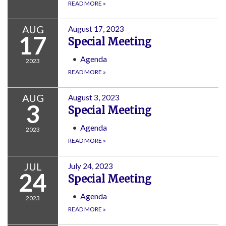
READ MORE
»
AUG
August 17, 2023
17
Special Meeting
Agenda
2023
READ MORE
»
AUG
August 3, 2023
3
Special Meeting
Agenda
2023
READ MORE
»
JUL
July 24, 2023
24
Special Meeting
Agenda
2023
READ MORE
»