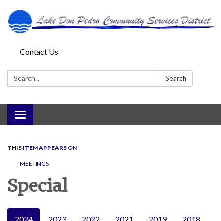
Contact Us
Search:
Search
Toggle
navigation
THIS ITEM APPEARS ON
MEETINGS
Special
2024
2023
2022
2021
2019
2018