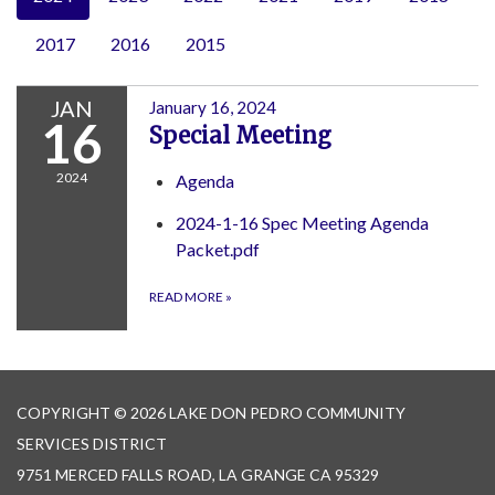
2017
2016
2015
JAN
January 16, 2024
16
Special Meeting
2024
Agenda
2024-1-16 Spec Meeting Agenda
Packet.pdf
READ MORE
»
COPYRIGHT © 2026 LAKE DON PEDRO COMMUNITY
SERVICES DISTRICT
9751 MERCED FALLS ROAD, LA GRANGE CA 95329